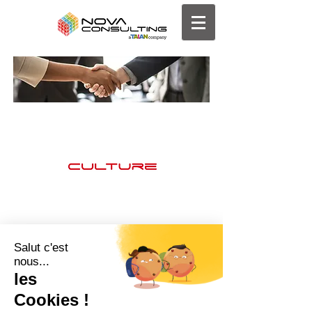
Clients